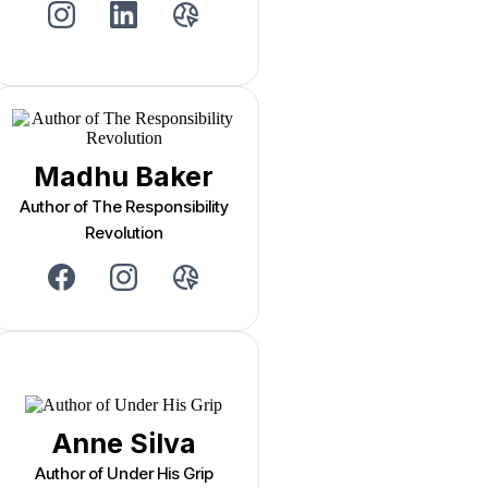
Madhu Baker
Author of The Responsibility
Revolution
Anne Silva
Author of Under His Grip