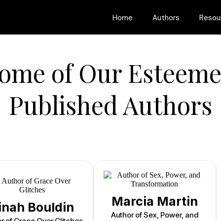
Home
Authors
Resou
ome of Our Esteem
Published Authors
Marcia Martin
inah Bouldin
Author of Sex, Power, and
r of Grace Over Glitches