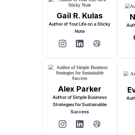
Gail R. Kulas
N
Author of Your Life on a Sticky
Aut
Note
Alex Parker
E
Author of Simple Business
Aut
Strategies for Sustainable
Success