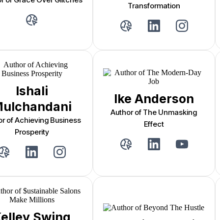
Transformation
Ishali
Ike Anderson
ulchandani
Author of The Unmasking
or of Achieving Business
Effect
Prosperity
elley Swing