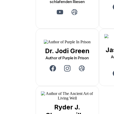
schlafenden Riesen
Ja
Dr. Jodi Green
A
Author of Purple In Prison
Ryder J.