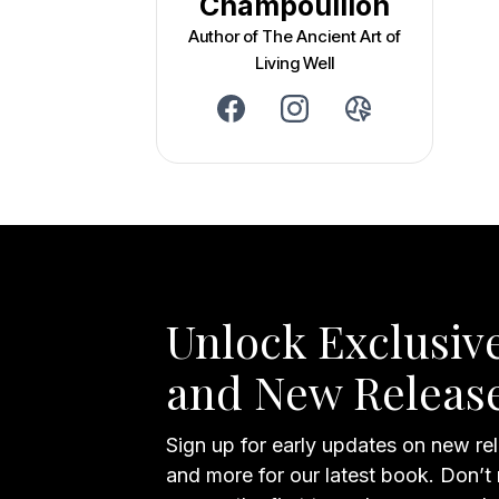
Champouillon
Author of The Ancient Art of
Living Well
Unlock Exclusive
and New Releas
Sign up for early updates on new rel
and more for our latest book. Don’t