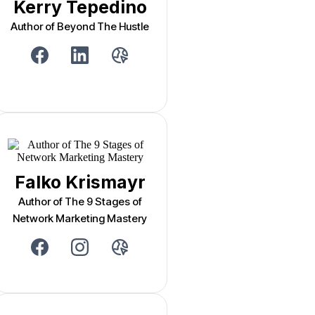
Kerry Tepedino
Author of Beyond The Hustle
Falko Krismayr
Author of The 9 Stages of
Network Marketing Mastery