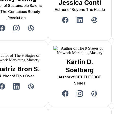
Jessica Conti
or of Sustainable Salons
Author of Beyond The Hustle
 The Conscious Beauty
Revolution
Karlin D.
atriz Bron S.
Soelberg
Author of Flip It Over
Author of GET THE EDGE
Series