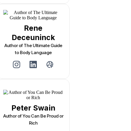
Rene
Deceuninck
Author of The Ultimate Guide
to Body Language
Peter Swain
Author of You Can Be Proud or
Rich