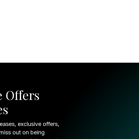
 Offers
es
eases, exclusive offers,
 miss out on being