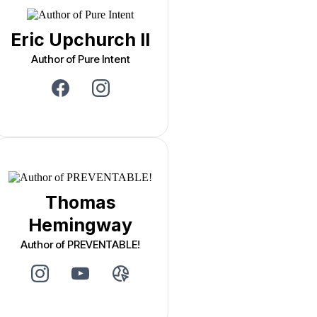
Eric Upchurch II
Author of Pure Intent
Thomas
Hemingway
Author of PREVENTABLE!