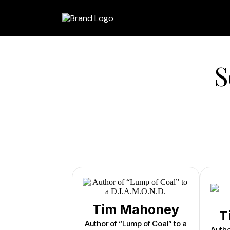
S
Tim Mahoney
T
Author of “Lump of Coal” to a
Autho