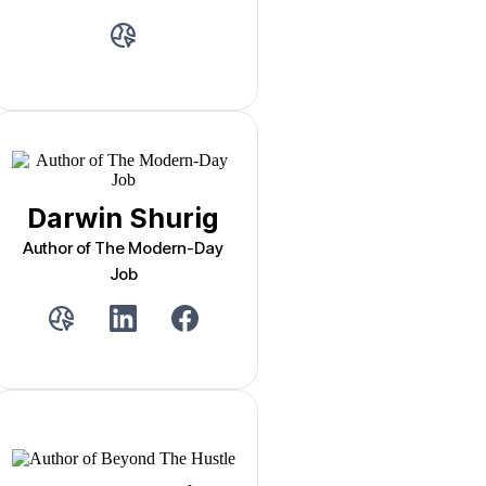
Darwin Shurig
Author of The Modern-Day
Job