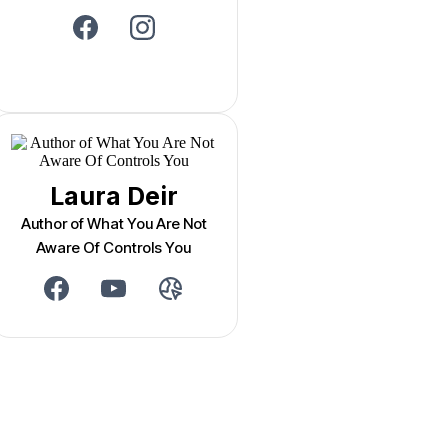
Laura Deir
Author of What You Are Not
Aware Of Controls You