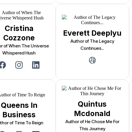
Cristina
Everett Deeplyu
Cozzone
Author of The Legacy
or of When The Universe
Continues...
Whispered Hush
Quintus
Queens In
Mcdonald
Business
Author of He Chose Me For
thor of Time To Reign
This Journey