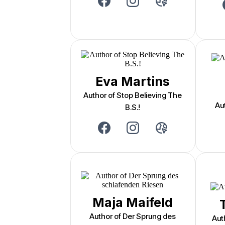
Eva Martins
Author of Stop Believing The
Au
B.S.!
Maja Maifeld
Author of Der Sprung des
Aut