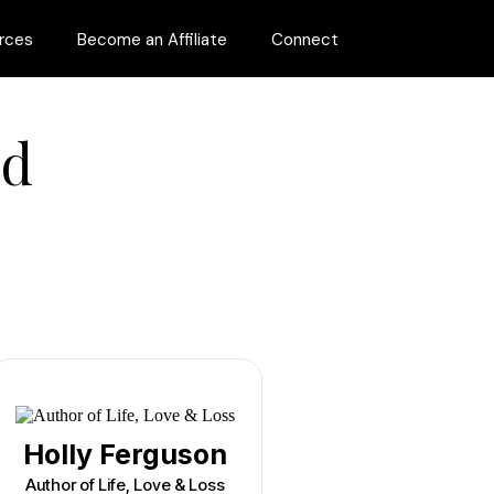
rces
Become an Affiliate
Connect
ed
Holly Ferguson
Author of Life, Love & Loss