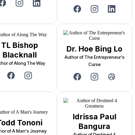
TL Bishop
Dr. Hoe Bing Lo
Blacknall
Author of The Entrepreneur's
thor of Along The Way
Curse
Idrissa Paul
Todd Tononi
Bangura
hor of A Man's Journey
Author of Destined 4