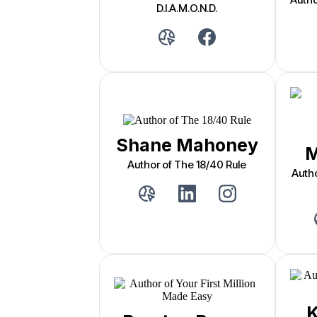
D.I.A.M.O.N.D.
Shane Mahoney
M
Author of The 18/40 Rule
Auth
K