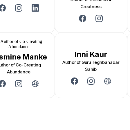
Greatness
Inni Kaur
smine Manke
Author of Guru Teghbahadar
uthor of Co-Creating
Sahib
Abundance