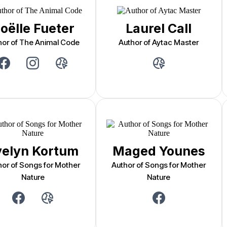
oëlle Fueter
Laurel Call
hor of The Animal Code
Author of Aytac Master
velyn Kortum
Maged Younes
hor of Songs for Mother
Author of Songs for Mother
Nature
Nature