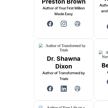
Preston Brown
Auth
Author of Your First Million
and
Made Easy
Dr. Shawna
Be
Dixon
Author of Transformed by
Trials