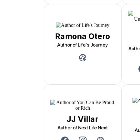
Ramona Otero
Author of Life's Journey
Auth
JJ Villar
Author of Next Life Next
Au