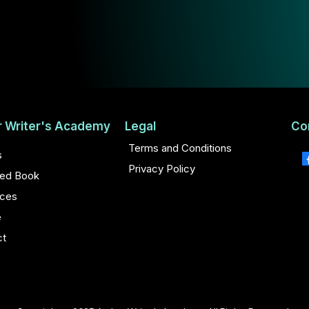
r Writer's Academy
Legal
Co
Terms and Conditions
s
Privacy Policy
hed Book
ces
e
ct