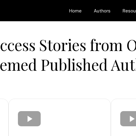
Home
Authors
Resou
ccess Stories from 
eemed Published Aut