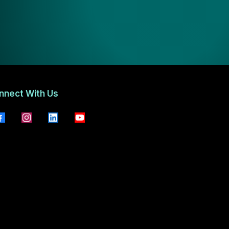
nnect With Us