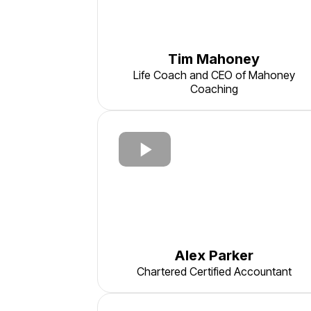
Tim Mahoney
Life Coach and CEO of Mahoney
Coaching
Alex Parker
Chartered Certified Accountant