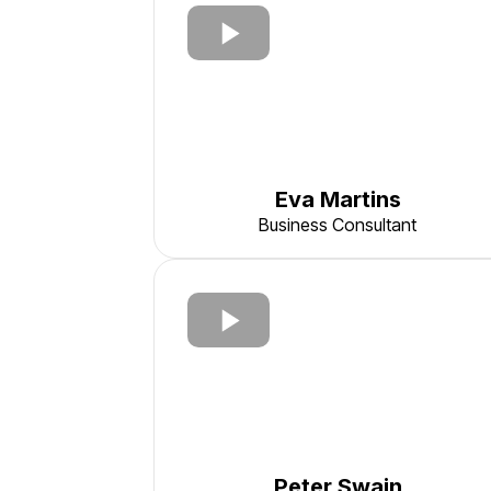
Eva Martins
Business Consultant
Peter Swain