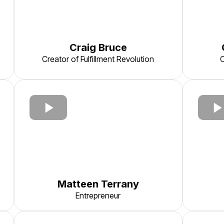
Craig Bruce
Creator of Fulfillment Revolution
C
Matteen Terrany
Entrepreneur