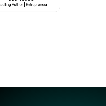
selling Author | Entrepreneur