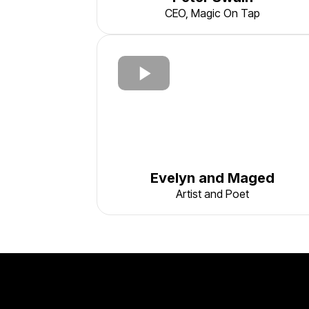
CEO, Magic On Tap
Evelyn and Maged
Artist and Poet