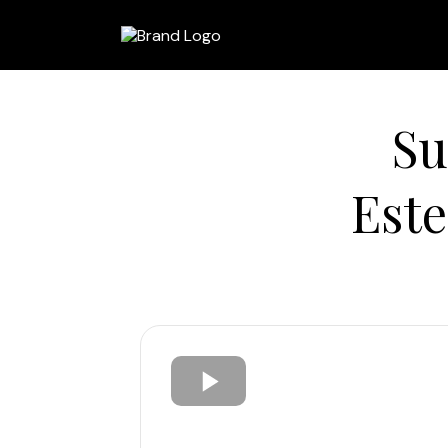
Su
Est