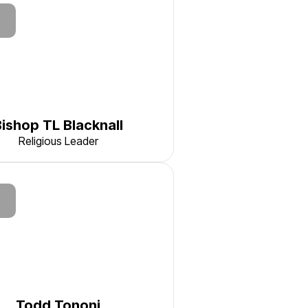
Bishop TL Blacknall
Religious Leader
Todd Tononi