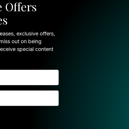
 Offers
es
eases, exclusive offers,
 miss out on being
receive special content