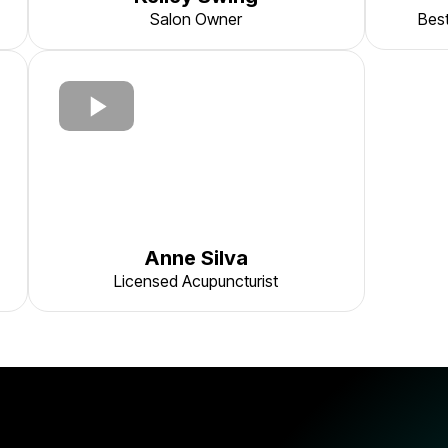
Salon Owner
Best
Anne Silva
Licensed Acupuncturist