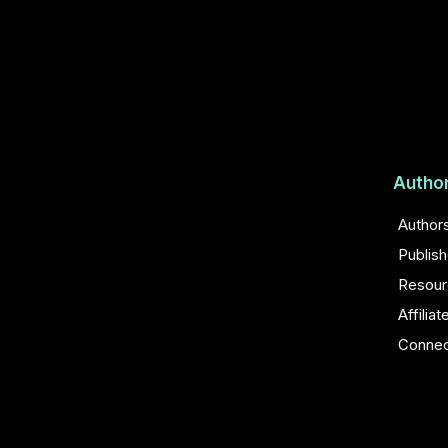
Autho
Author
Publis
Resour
Affiliat
Conne