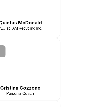
Quintus McDonald
EO at I AM Recycling Inc.
Cristina Cozzone
Personal Coach