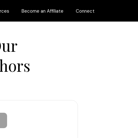
rces
Become an Affiliate
Connect
Our
hors