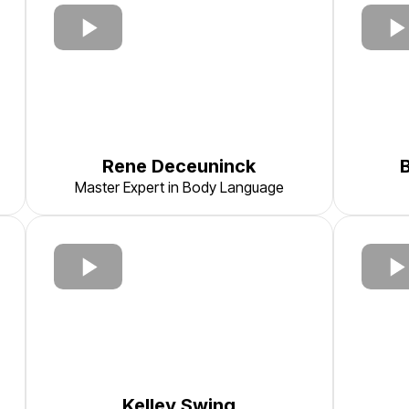
Rene Deceuninck
Master Expert in Body Language
Kelley Swing