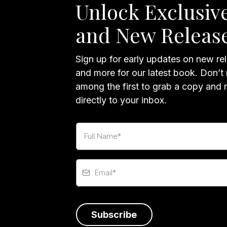
Unlock Exclusive
and New Releas
Sign up for early updates on new rel
and more for our latest book. Don’t
among the first to grab a copy and 
directly to your inbox.
Subscribe