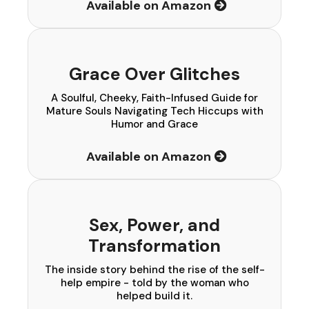
Available on Amazon
Grace Over Glitches
A Soulful, Cheeky, Faith-Infused Guide for
Mature Souls Navigating Tech Hiccups with
Humor and Grace
Available on Amazon
Sex, Power, and
Transformation
The inside story behind the rise of the self-
help empire - told by the woman who
helped build it.