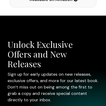
Unlock Exclusive
Offers and New
Releases
Sign up for early updates on new releases,
exclusive offers, and more for our latest book.
Don’t miss out on being among the first to
grab a copy and receive special content
directly to your inbox.