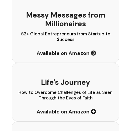
Messy Messages from
Millionaires
52+ Global Entrepreneurs from Startup to
$uccess
Available on Amazon
Life's Journey
How to Overcome Challenges of Life as Seen
Through the Eyes of Faith
Available on Amazon