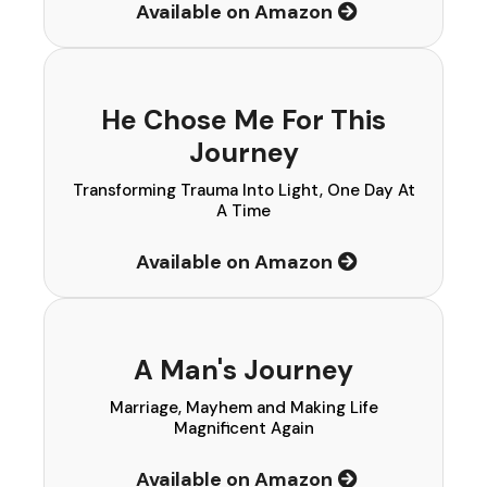
Available on Amazon
He Chose Me For This
Journey
Transforming Trauma Into Light, One Day At
A Time
Available on Amazon
A Man's Journey
Marriage, Mayhem and Making Life
Magnificent Again
Available on Amazon