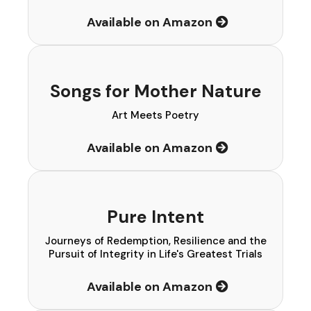
Available on Amazon
Songs for Mother Nature
Art Meets Poetry
Available on Amazon
Pure Intent
Journeys of Redemption, Resilience and the
Pursuit of Integrity in Life's Greatest Trials
Available on Amazon