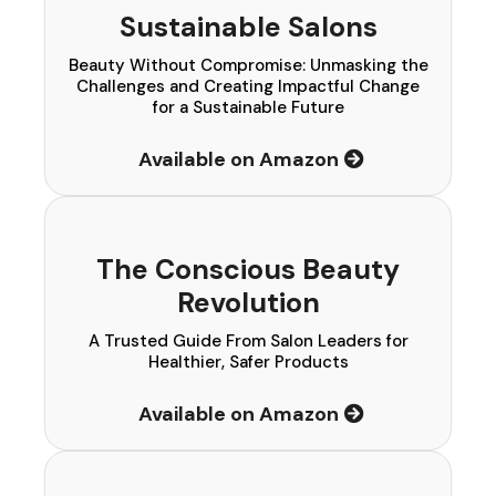
Sustainable Salons
Beauty Without Compromise: Unmasking the
Challenges and Creating Impactful Change
for a Sustainable Future
Available on Amazon
The Conscious Beauty
Revolution
A Trusted Guide From Salon Leaders for
Healthier, Safer Products
Available on Amazon