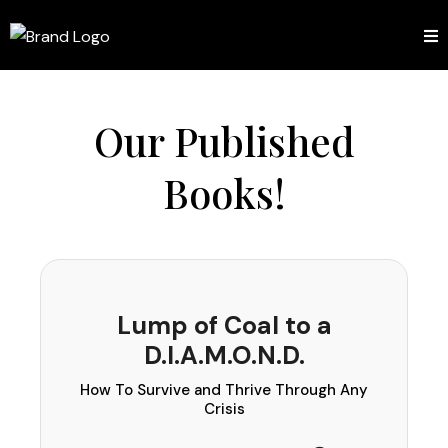
Our Published
Books!
Lump of Coal to a
D.I.A.M.O.N.D.
How To Survive and Thrive Through Any
Crisis