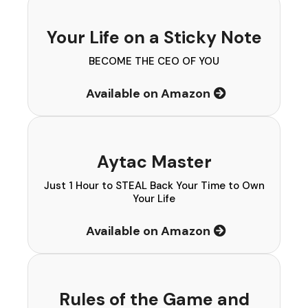
Your Life on a Sticky Note
BECOME THE CEO OF YOU
Available on Amazon
Aytac Master
Just 1 Hour to STEAL Back Your Time to Own
Your Life
Available on Amazon
Rules of the Game and