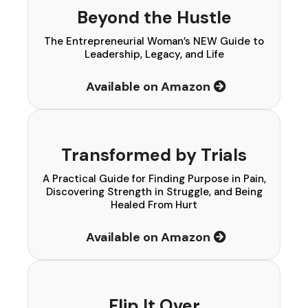
Beyond the Hustle
The Entrepreneurial Woman’s NEW Guide to
Leadership, Legacy, and Life
Available on Amazon
Transformed by Trials
A Practical Guide for Finding Purpose in Pain,
Discovering Strength in Struggle, and Being
Healed From Hurt
Available on Amazon
Flip It Over