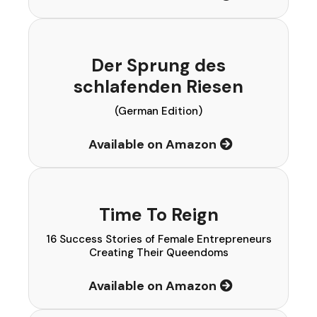
Der Sprung des
schlafenden Riesen
(German Edition)
Available on Amazon
Time To Reign
16 Success Stories of Female Entrepreneurs
Creating Their Queendoms
Available on Amazon