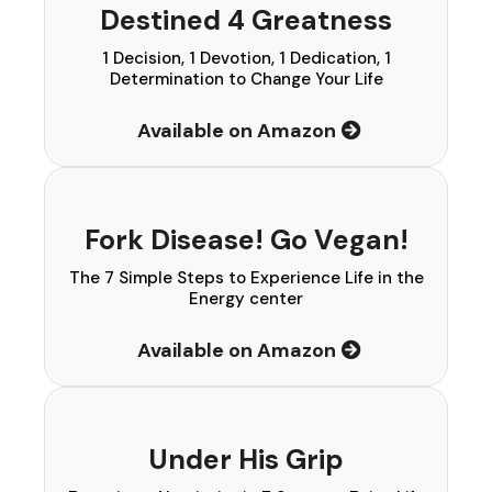
Destined 4 Greatness
1 Decision, 1 Devotion, 1 Dedication, 1
Determination to Change Your Life
Available on Amazon
Fork Disease! Go Vegan!
The 7 Simple Steps to Experience Life in the
Energy center
Available on Amazon
Under His Grip