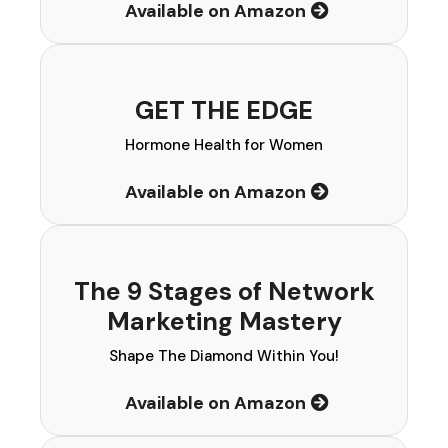
Available on Amazon
GET THE EDGE
Hormone Health for Women
Available on Amazon
The 9 Stages of Network
Marketing Mastery
Shape The Diamond Within You!
Available on Amazon