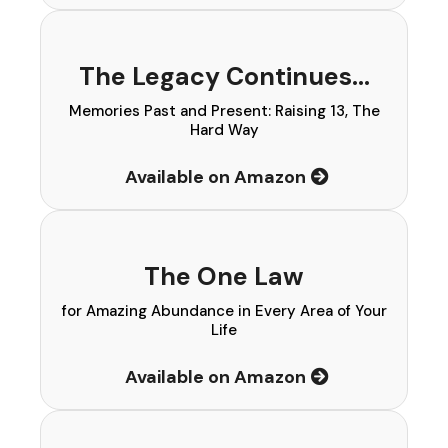
The Legacy Continues…
Memories Past and Present: Raising 13, The
Hard Way
Available on Amazon
The One Law
for Amazing Abundance in Every Area of Your
Life
Available on Amazon