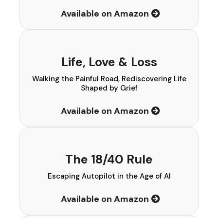
Available on Amazon
Life, Love & Loss
Walking the Painful Road, Rediscovering Life
Shaped by Grief
Available on Amazon
The 18/40 Rule
Escaping Autopilot in the Age of AI
Available on Amazon