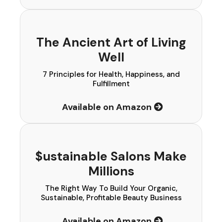
The Ancient Art of Living
Well
7 Principles for Health, Happiness, and
Fulfillment
Available on Amazon
$ustainable Salons Make
Millions
The Right Way To Build Your Organic,
Sustainable, Profitable Beauty Business
Available on Amazon