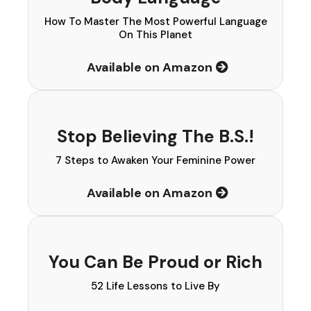
How To Master The Most Powerful Language
On This Planet
Available on Amazon
Stop Believing The B.S.!
7 Steps to Awaken Your Feminine Power
Available on Amazon
You Can Be Proud or Rich
52 Life Lessons to Live By