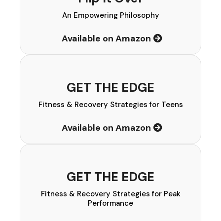
An Empowering Philosophy
Available on Amazon
GET THE EDGE
Fitness & Recovery Strategies for Teens
Available on Amazon
GET THE EDGE
Fitness & Recovery Strategies for Peak
Performance