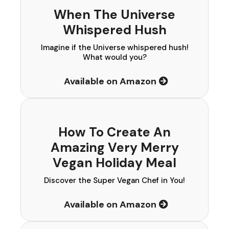
When The Universe
Whispered Hush
Imagine if the Universe whispered hush!
What would you?
Available on Amazon
How To Create An
Amazing Very Merry
Vegan Holiday Meal
Discover the Super Vegan Chef in You!
Available on Amazon