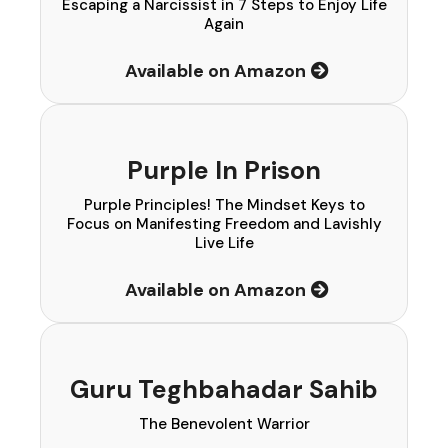
Escaping a Narcissist in 7 Steps to Enjoy Life
Again
Available on Amazon
Purple In Prison
Purple Principles! The Mindset Keys to
Focus on Manifesting Freedom and Lavishly
Live Life
Available on Amazon
Guru Teghbahadar Sahib
The Benevolent Warrior