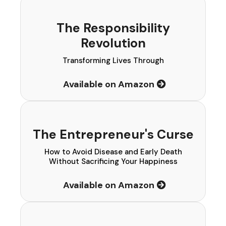
The Responsibility
Revolution
Transforming Lives Through
Available on Amazon
The Entrepreneur's Curse
How to Avoid Disease and Early Death
Without Sacrificing Your Happiness
Available on Amazon