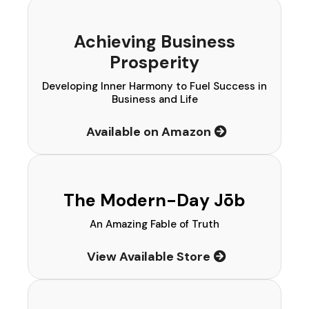
Achieving Business
Prosperity
Developing Inner Harmony to Fuel Success in
Business and Life
Available on Amazon
The Modern-Day Jōb
An Amazing Fable of Truth
View Available Store