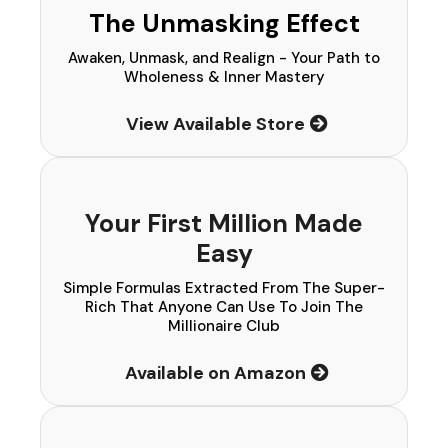
The Unmasking Effect
Awaken, Unmask, and Realign - Your Path to
Wholeness & Inner Mastery
View Available Store
Your First Million Made
Easy
Simple Formulas Extracted From The Super-
Rich That Anyone Can Use To Join The
Millionaire Club
Available on Amazon