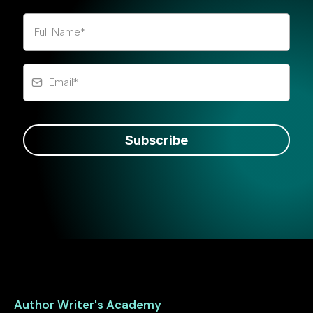
Subscribe
Author Writer's Academy