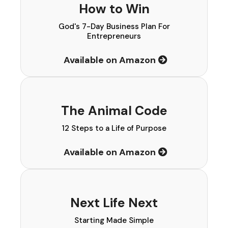
How to Win
God's 7-Day Business Plan For
Entrepreneurs
Available on Amazon
The Animal Code
12 Steps to a Life of Purpose
Available on Amazon
Next Life Next
Starting Made Simple