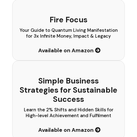
Fire Focus
Your Guide to Quantum Living Manifestation
for 3x Infinite Money, Impact & Legacy
Available on Amazon
Simple Business
Strategies for Sustainable
Success
Learn the 2% Shifts and Hidden Skills for
High-level Achievement and Fulfilment
Available on Amazon