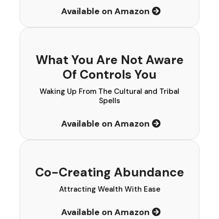
Available on Amazon
What You Are Not Aware
Of Controls You
Waking Up From The Cultural and Tribal
Spells
Available on Amazon
Co-Creating Abundance
Attracting Wealth With Ease
Available on Amazon