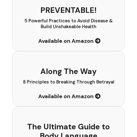
PREVENTABLE!
5 Powerful Practices to Avoid Disease &
Build Unshakeable Health
Available on Amazon
Along The Way
8 Principles to Breaking Through Betrayal
Available on Amazon
The Ultimate Guide to
Body Language