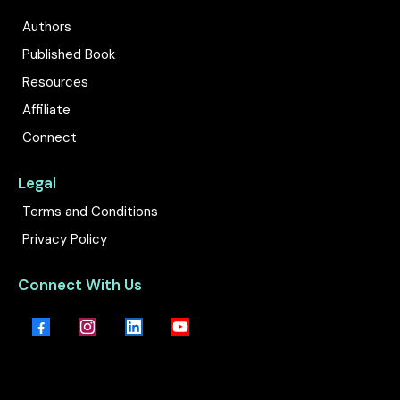
Authors
Published Book
Resources
Affiliate
Connect
Legal
Terms and Conditions
Privacy Policy
Connect With Us